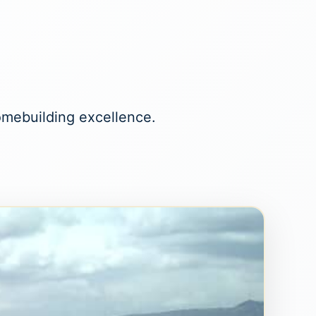
homebuilding excellence.