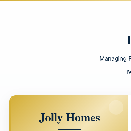
Managing Pa
M
Jolly Homes