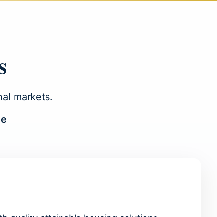
s
nal markets.
ve