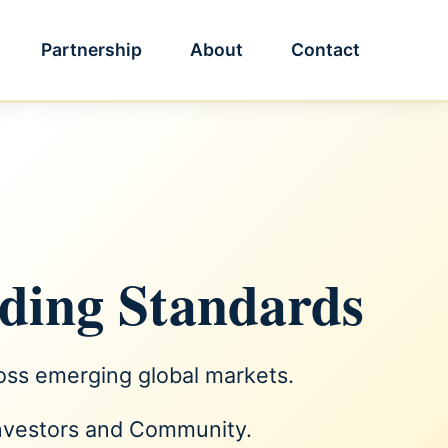
Partnership
About
Contact
lding Standards
ross emerging global markets.
Investors and Community.