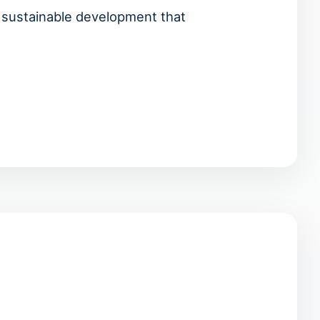
d sustainable development that