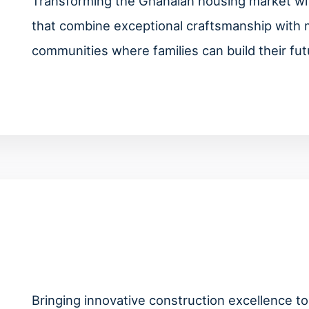
Transforming the Ghanaian housing market with
that combine exceptional craftsmanship with 
communities where families can build their fut
Bringing innovative construction excellence to 