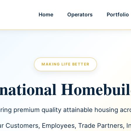
Home
Operators
Portfolio
MAKING LIFE BETTER
rnational Homebui
ering premium quality attainable housing ac
ur Customers, Employees, Trade Partners, 