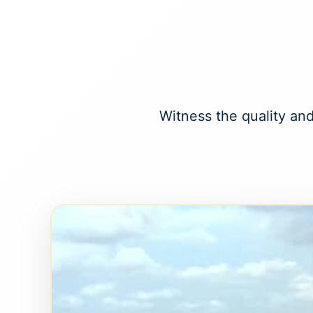
Witness the quality and