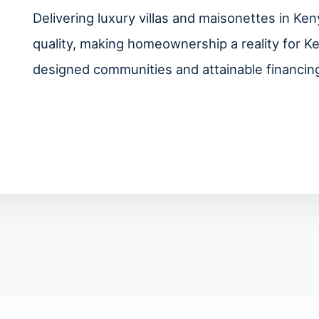
Delivering luxury villas and maisonettes in K
quality, making homeownership a reality for K
designed communities and attainable financing