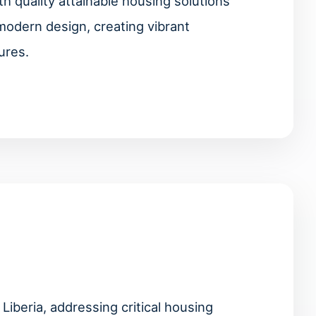
 quality attainable housing solutions
modern design, creating vibrant
ures.
Liberia, addressing critical housing