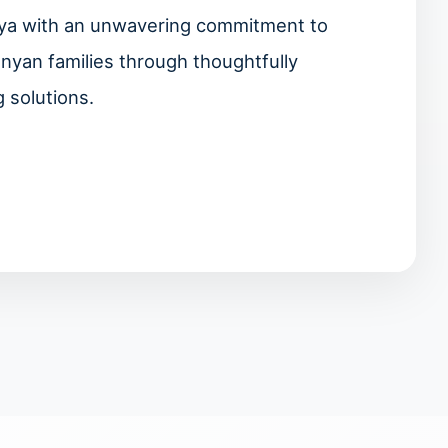
enya with an unwavering commitment to
enyan families through thoughtfully
 solutions.