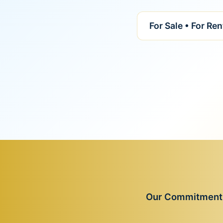
For Sale • For Re
Our Commitment t