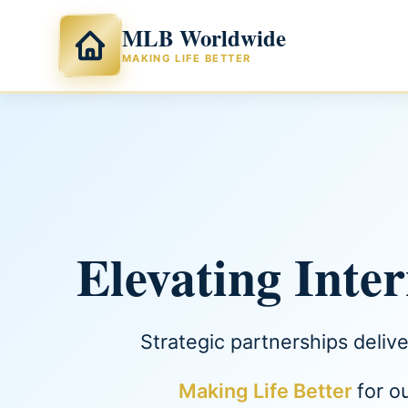
MLB Worldwide
MAKING LIFE BETTER
Elevating Inte
Strategic partnerships deliv
Making Life Better
for o