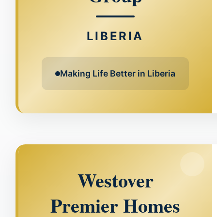
LIBERIA
Making Life Better in Liberia
Westover
Premier Homes