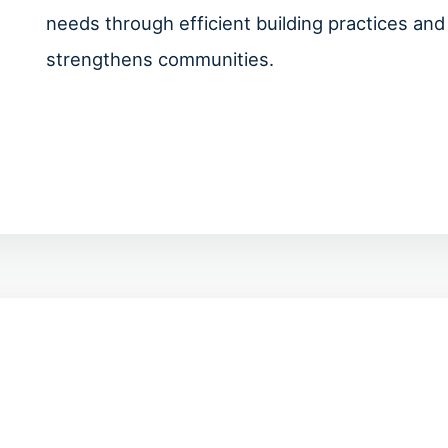
needs through efficient building practices an
strengthens communities.