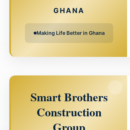
GHANA
Making Life Better in Ghana
Smart Brothers
Construction
Group