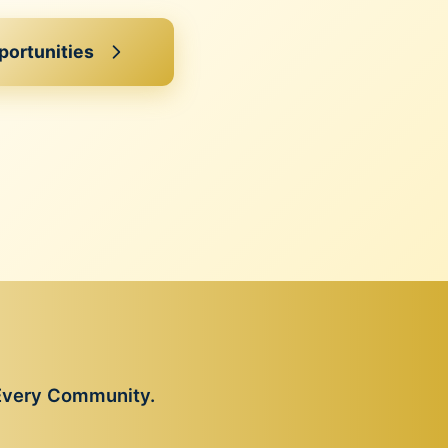
portunities
 Every Community.