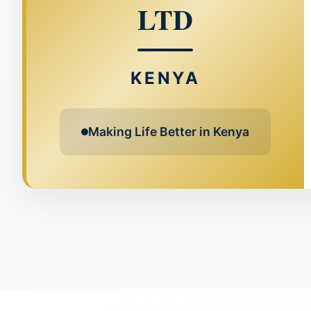
LTD
KENYA
Making Life Better in Kenya