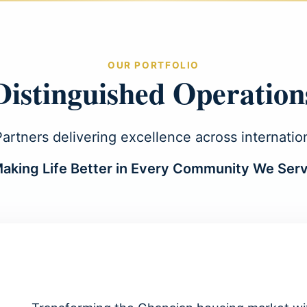
OUR PORTFOLIO
Distinguished Operation
rtners delivering excellence across internatio
aking Life Better in Every Community We Ser