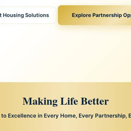
nt Housing Solutions
Explore Partnership Op
Making Life Better
o Excellence in Every Home, Every Partnership,