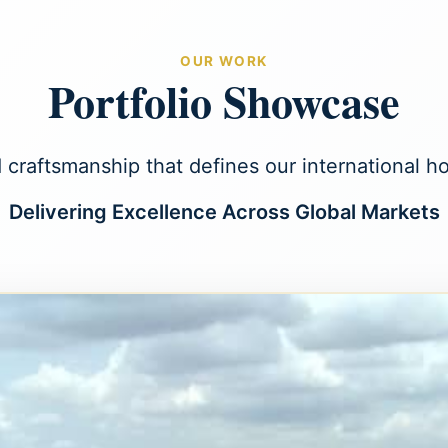
OUR WORK
Portfolio Showcase
 craftsmanship that defines our international 
Delivering Excellence Across Global Markets